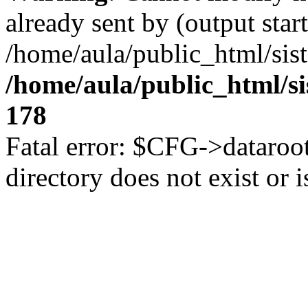
already sent by (output start
/home/aula/public_html/sis
/home/aula/public_html/s
178
Fatal error: $CFG->dataroot
directory does not exist or i