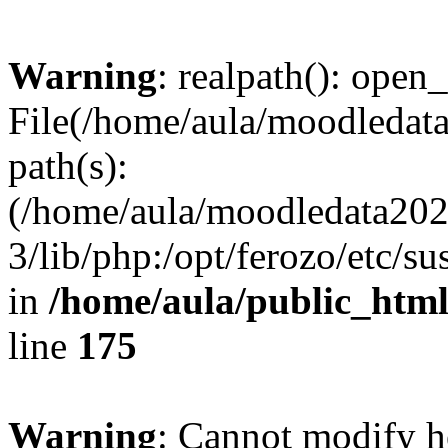
Warning
: realpath(): open_
File(/home/aula/moodledata
path(s):
(/home/aula/moodledata2026
3/lib/php:/opt/ferozo/etc/s
in
/home/aula/public_html
line
175
Warning
: Cannot modify h