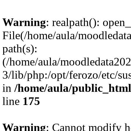
Warning
: realpath(): open_
File(/home/aula/moodledata
path(s):
(/home/aula/moodledata2026
3/lib/php:/opt/ferozo/etc/s
in
/home/aula/public_html
line
175
Warning
: Cannot modify h