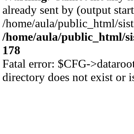
already sent by (output start
/home/aula/public_html/sis
/home/aula/public_html/s
178
Fatal error: $CFG->dataroot
directory does not exist or i